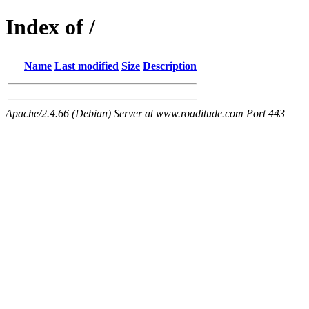
Index of /
Name
Last modified
Size
Description
Apache/2.4.66 (Debian) Server at www.roaditude.com Port 443